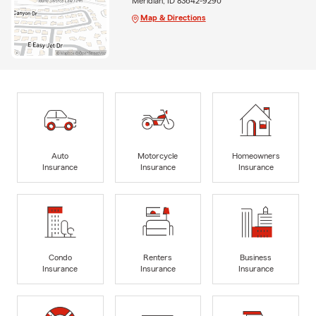
Meridian, ID 83642-9290
Map & Directions
Auto
Motorcycle
Homeowners
Insurance
Insurance
Insurance
Condo
Renters
Business
Insurance
Insurance
Insurance