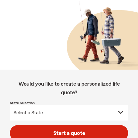
Would you like to create a personalized life
quote?
State Selection
Start a quote