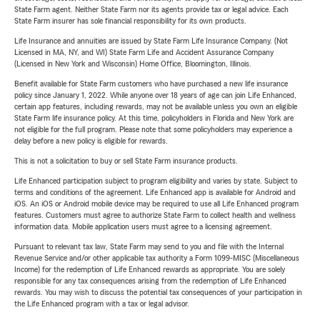
State Farm agent. Neither State Farm nor its agents provide tax or legal advice. Each
State Farm insurer has sole financial responsibility for its own products.
Life Insurance and annuities are issued by State Farm Life Insurance Company. (Not
Licensed in MA, NY, and WI) State Farm Life and Accident Assurance Company
(Licensed in New York and Wisconsin) Home Office, Bloomington, Illinois.
Benefit available for State Farm customers who have purchased a new life insurance
policy since January 1, 2022. While anyone over 18 years of age can join Life Enhanced,
certain app features, including rewards, may not be available unless you own an eligible
State Farm life insurance policy. At this time, policyholders in Florida and New York are
not eligible for the full program. Please note that some policyholders may experience a
delay before a new policy is eligible for rewards.
This is not a solicitation to buy or sell State Farm insurance products.
Life Enhanced participation subject to program eligibility and varies by state. Subject to
terms and conditions of the agreement. Life Enhanced app is available for Android and
iOS. An iOS or Android mobile device may be required to use all Life Enhanced program
features. Customers must agree to authorize State Farm to collect health and wellness
information data. Mobile application users must agree to a licensing agreement.
Pursuant to relevant tax law, State Farm may send to you and file with the Internal
Revenue Service and/or other applicable tax authority a Form 1099-MISC (Miscellaneous
Income) for the redemption of Life Enhanced rewards as appropriate. You are solely
responsible for any tax consequences arising from the redemption of Life Enhanced
rewards. You may wish to discuss the potential tax consequences of your participation in
the Life Enhanced program with a tax or legal advisor.