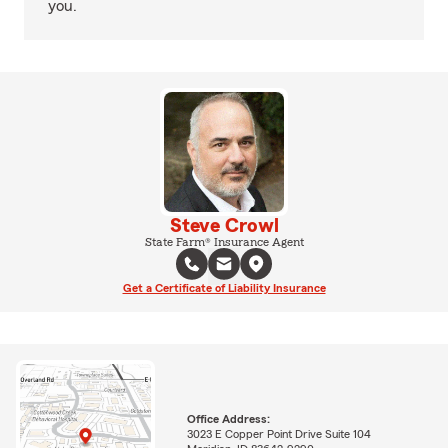
you.
Steve Crowl
State Farm® Insurance Agent
Get a Certificate of Liability Insurance
Office Address:
3023 E Copper Point Drive Suite 104