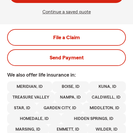
Continue a saved quote
File a Claim
Send Payment
We also offer
life
insurance in:
MERIDIAN, ID
BOISE, ID
KUNA, ID
TREASURE VALLEY
NAMPA, ID
CALDWELL, ID
STAR, ID
GARDEN CITY, ID
MIDDLETON, ID
HOMEDALE, ID
HIDDEN SPRINGS, ID
MARSING, ID
EMMETT, ID
WILDER, ID