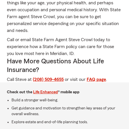
things like your age, your physical health, and perhaps
even occupation and personal medical history. With State
Farm agent Steve Crowl, you can be sure to get
personalized service depending on your specific situation
and needs.
Call or email State Farm Agent Steve Crowl today to
experience how a State Farm policy can care for those
you love most here in Meridian, ID.
Have More Questions About Life
Insurance?
Call Steve at
(208) 509-4655
or visit our
FAQ page
.
Check out the
Life Enhanced
® mobile app
Build a stronger well-being.
Get guidance and motivation to strengthen key areas of your
overall wellness.
Explore estate and end-of-life planning tools.