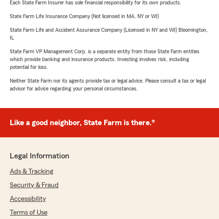
Each State Farm Insurer has sole financial responsibility for its own products.
State Farm Life Insurance Company (Not licensed in MA, NY or WI)
State Farm Life and Accident Assurance Company (Licensed in NY and WI) Bloomington,
IL
State Farm VP Management Corp. is a separate entity from those State Farm entities
which provide banking and insurance products. Investing involves risk, including
potential for loss.
Neither State Farm nor its agents provide tax or legal advice. Please consult a tax or legal
advisor for advice regarding your personal circumstances.
Like a good neighbor, State Farm is there.®
Legal Information
Ads & Tracking
Security & Fraud
Accessibility
Terms of Use