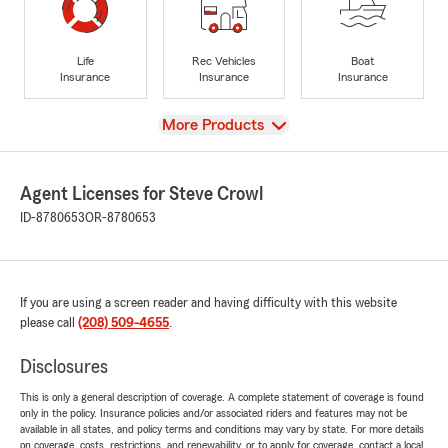
Life
Rec Vehicles
Boat
Insurance
Insurance
Insurance
View
More Products
Agent Licenses for Steve Crowl
ID-8780653
OR-8780653
If you are using a screen reader and having difficulty with this website
please call
(208) 509-4655
.
Disclosures
This is only a general description of coverage. A complete statement of coverage is found
only in the policy. Insurance policies and/or associated riders and features may not be
available in all states, and policy terms and conditions may vary by state. For more details
on coverage, costs, restrictions, and renewability, or to apply for coverage, contact a local