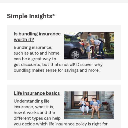
Simple Insights®
Is bundling insurance
worth it?
Bundling insurance,
such as auto and home,
can be a great way to
get discounts, but that’s not all! Discover why
bundling makes sense for savings and more.
Life insurance basics
Understanding life
insurance, what it is,
how it works and the
different types can help
you decide which life insurance policy is right for