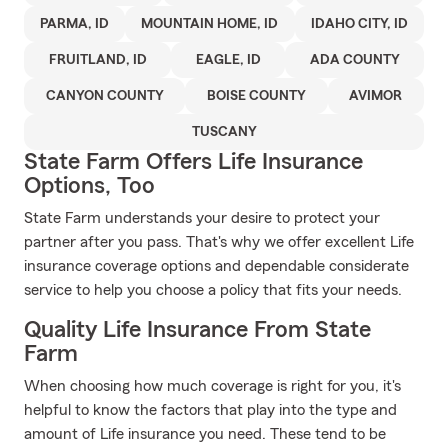
PARMA, ID
MOUNTAIN HOME, ID
IDAHO CITY, ID
FRUITLAND, ID
EAGLE, ID
ADA COUNTY
CANYON COUNTY
BOISE COUNTY
AVIMOR
TUSCANY
State Farm Offers Life Insurance
Options, Too
State Farm understands your desire to protect your
partner after you pass. That's why we offer excellent Life
insurance coverage options and dependable considerate
service to help you choose a policy that fits your needs.
Quality Life Insurance From State
Farm
When choosing how much coverage is right for you, it's
helpful to know the factors that play into the type and
amount of Life insurance you need. These tend to be