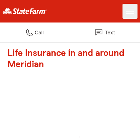
Call
Text
Life Insurance in and around
Meridian